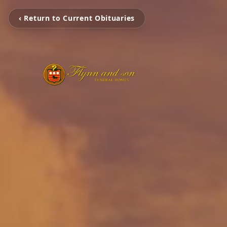
‹ Return to Current Obituaries