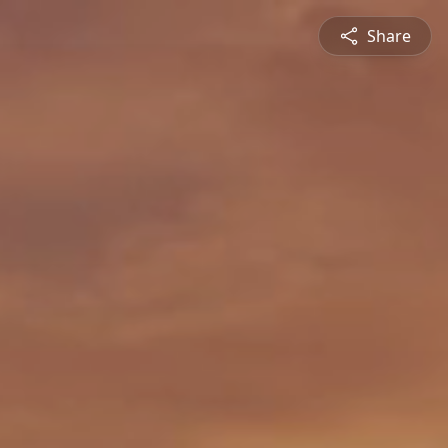
Share