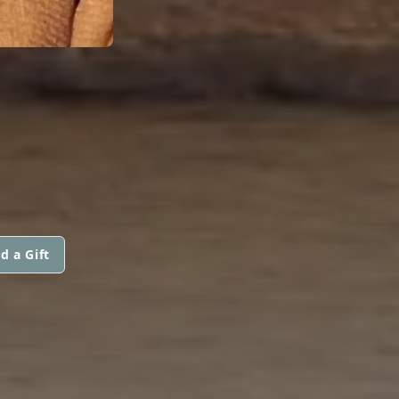
d a Gift