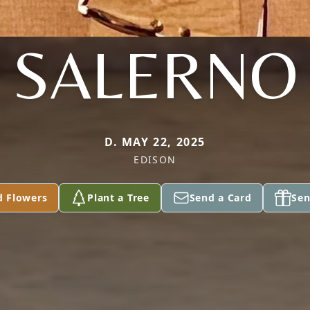
SALERNO
D. MAY 22, 2025
EDISON
d Flowers
Plant a Tree
Send a Card
Sen