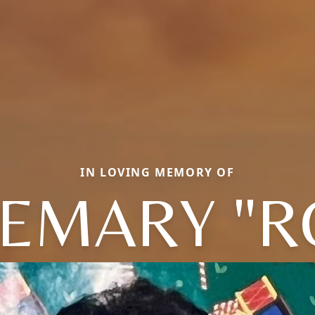
IN LOVING MEMORY OF
EMARY "R