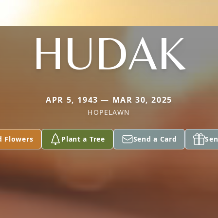
HUDAK
APR 5, 1943 — MAR 30, 2025
HOPELAWN
d Flowers
Plant a Tree
Send a Card
Sen