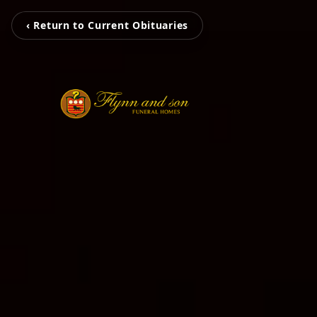
‹ Return to Current Obituaries