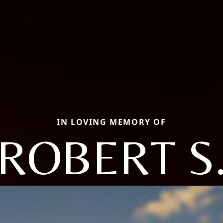
IN LOVING MEMORY OF
ROBERT S