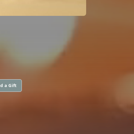
d a Gift