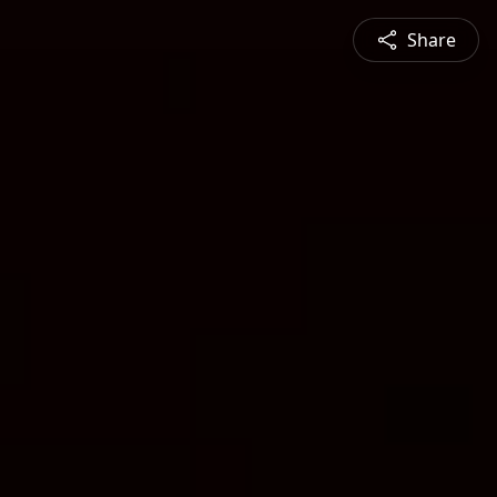
Share