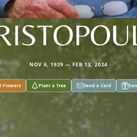
RISTOPOU
NOV 6, 1929 — FEB 13, 2024
d Flowers
Plant a Tree
Send a Card
Sen