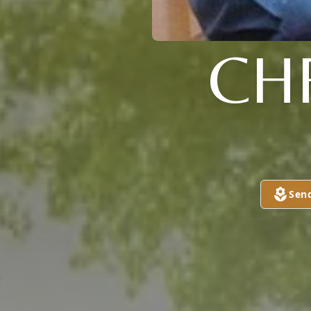
CH
Sen