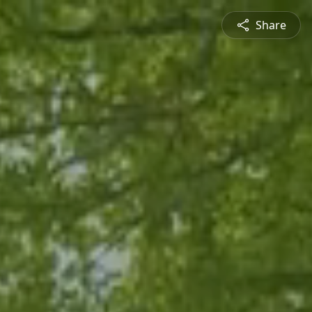
Share