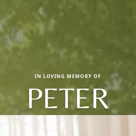
IN LOVING MEMORY OF
PETER