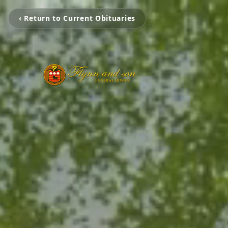
‹ Return to Current Obituaries