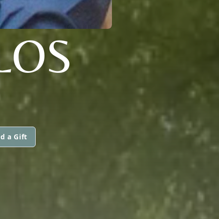
LOS
d a Gift