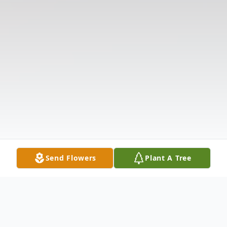
Send Flowers
Plant A Tree