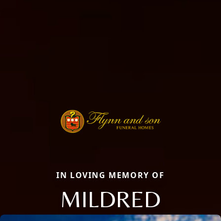
IN LOVING MEMORY OF
MILDRED