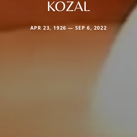
KOZAL
APR 23, 1926 — SEP 6, 2022