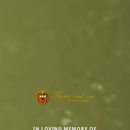
IN LOVING MEMORY OF