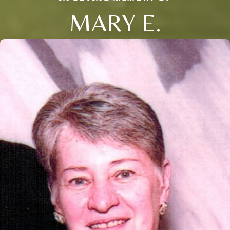
MARY E.