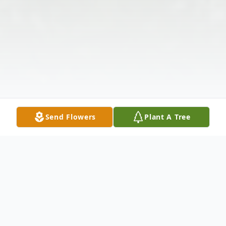
Send Flowers
Plant A Tree
Obituary