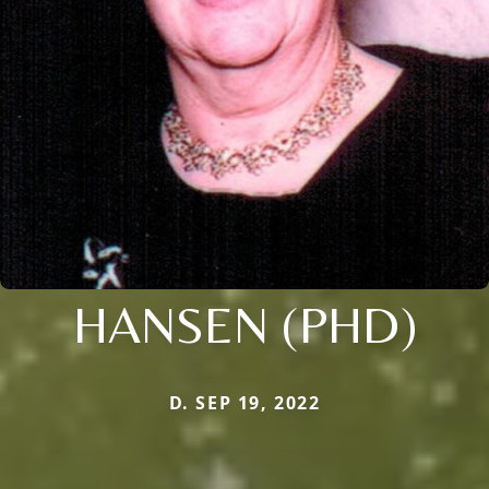
HANSEN (PHD)
D. SEP 19, 2022