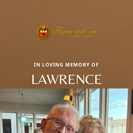
IN LOVING MEMORY OF
LAWRENCE