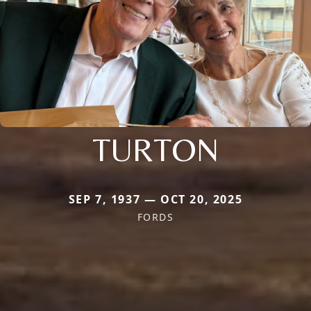
TURTON
SEP 7, 1937 — OCT 20, 2025
FORDS