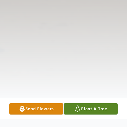
Send Flowers
Plant A Tree