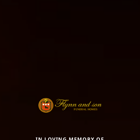
IN LOVING MEMORY OF