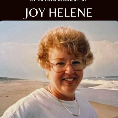
JOY HELENE