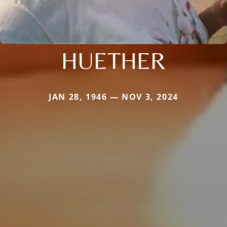
HUETHER
JAN 28, 1946 — NOV 3, 2024