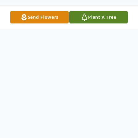
Send Flowers
Plant A Tree
Obituary
Joy Helene Huether, 78, of Edison, passed
away on November 3, 2024, at Hope
Hospice in Scotch Plains. She was born in
Plattsburgh, NY, on January 28, 1946. Joy