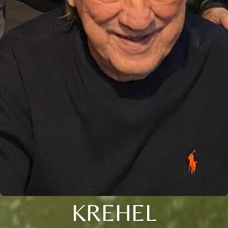
KREHEL