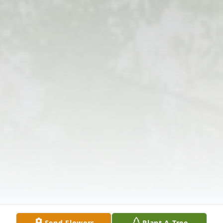
Send Flowers
Plant A Tree