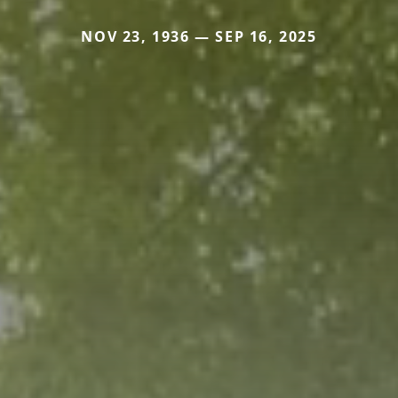
NOV 23, 1936 — SEP 16, 2025