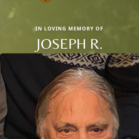
IN LOVING MEMORY OF
JOSEPH R.