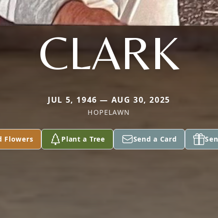
CLARK
JUL 5, 1946 — AUG 30, 2025
HOPELAWN
d Flowers
Plant a Tree
Send a Card
Sen