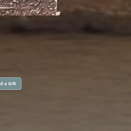
d a Gift