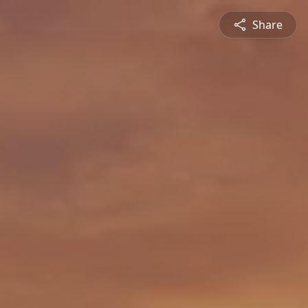
Share