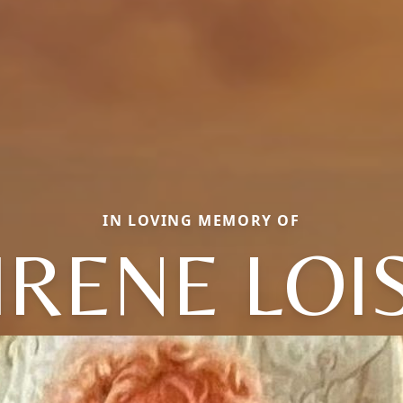
IN LOVING MEMORY OF
IRENE LOI