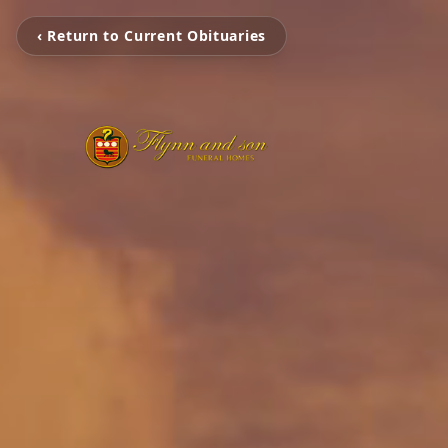
‹ Return to Current Obituaries