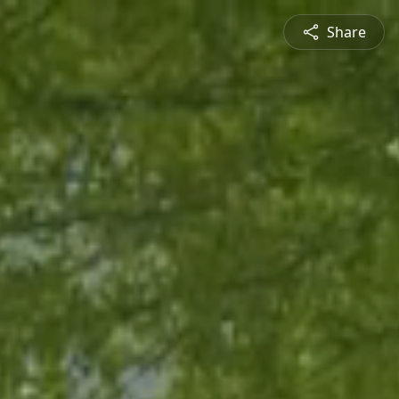
Share