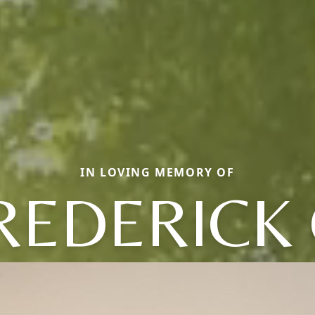
IN LOVING MEMORY OF
REDERICK 