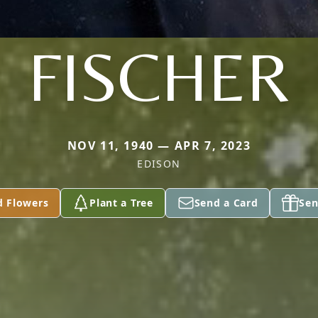
FISCHER
NOV 11, 1940 — APR 7, 2023
EDISON
d Flowers
Plant a Tree
Send a Card
Sen