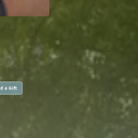
d a Gift