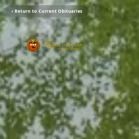
‹ Return to Current Obituaries