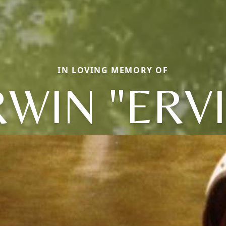
IN LOVING MEMORY OF
RWIN "ERVI