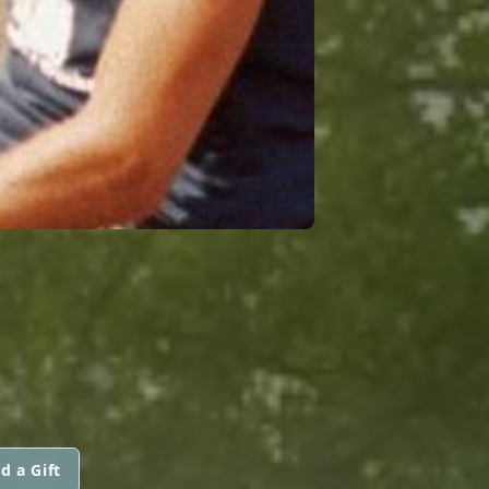
d a Gift