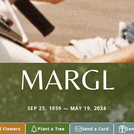
MARGL
SEP 25, 1959 — MAY 19, 2024
d Flowers
Plant a Tree
Send a Card
Sen