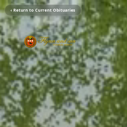
‹ Return to Current Obituaries