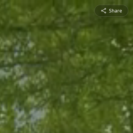
Share