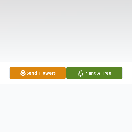
Send Flowers
Plant A Tree