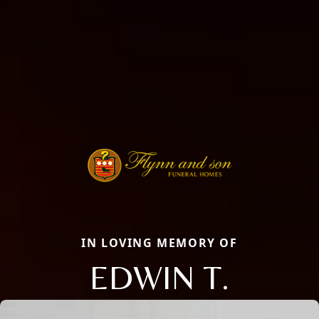
IN LOVING MEMORY OF
EDWIN T.