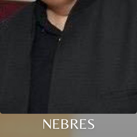
NEBRES