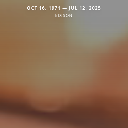
OCT 16, 1971 — JUL 12, 2025
EDISON