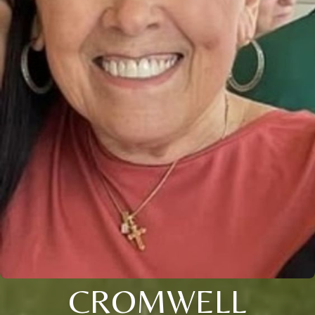
CROMWELL