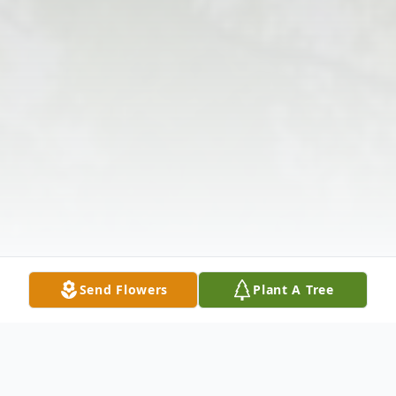
Send Flowers
Plant A Tree