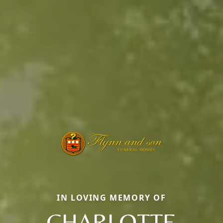
IN LOVING MEMORY OF
CHARLOTTE