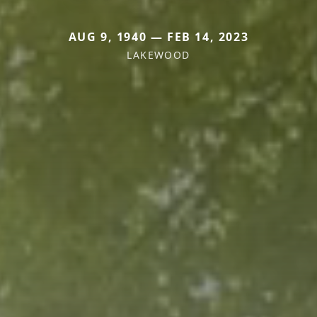
AUG 9, 1940 — FEB 14, 2023
LAKEWOOD