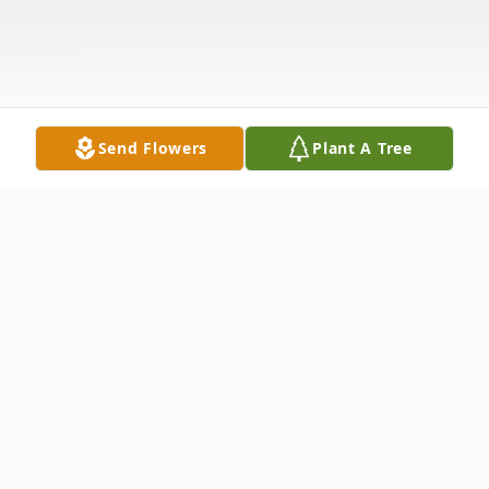
Send Flowers
Plant A Tree
Obituary
Arthur Melchior, 93, of Edison, passed away