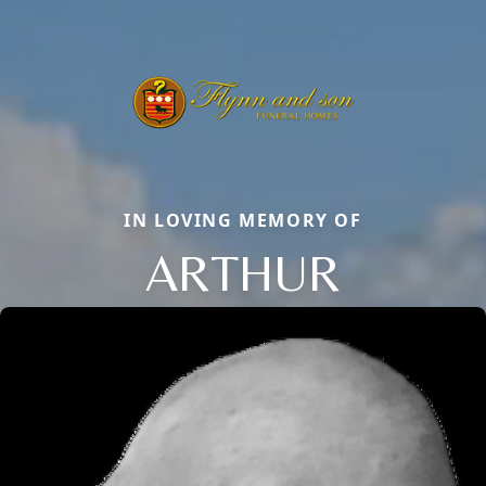
IN LOVING MEMORY OF
ARTHUR