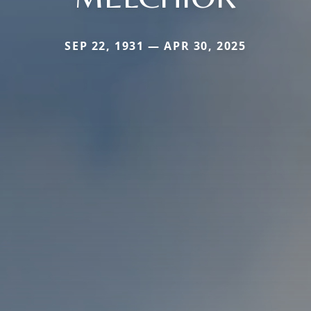
SEP 22, 1931 — APR 30, 2025