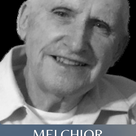
MELCHIOR