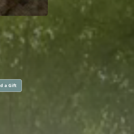
d a Gift