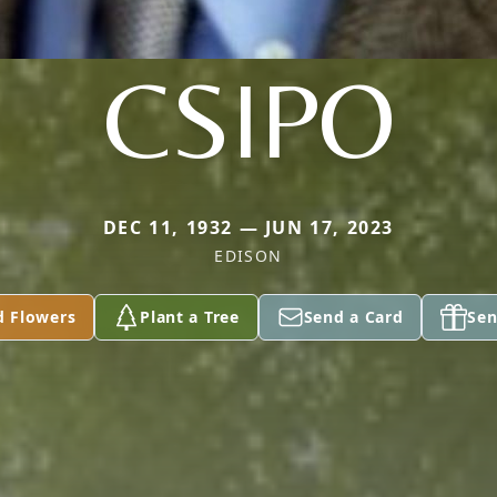
CSIPO
DEC 11, 1932 — JUN 17, 2023
EDISON
d Flowers
Plant a Tree
Send a Card
Sen