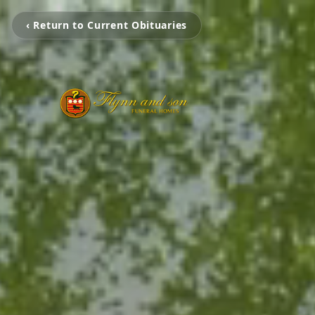
‹ Return to Current Obituaries