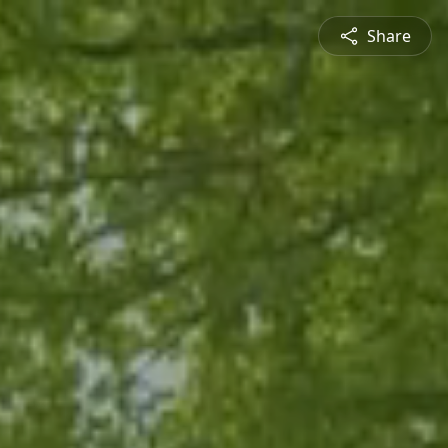
Share