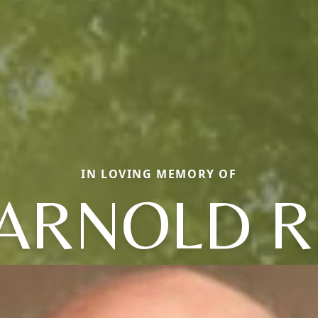
IN LOVING MEMORY OF
ARNOLD R