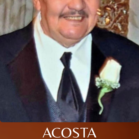
ACOSTA