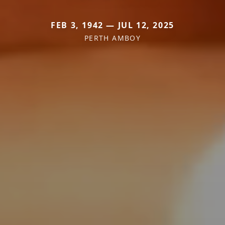
FEB 3, 1942 — JUL 12, 2025
PERTH AMBOY