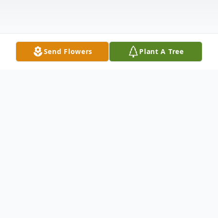
Send Flowers
Plant A Tree
Obituary
Antonio Acosta of Perth Amboy died
Saturday, July 12, 2025, at Raritan Bay