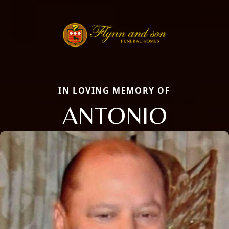
IN LOVING MEMORY OF
ANTONIO