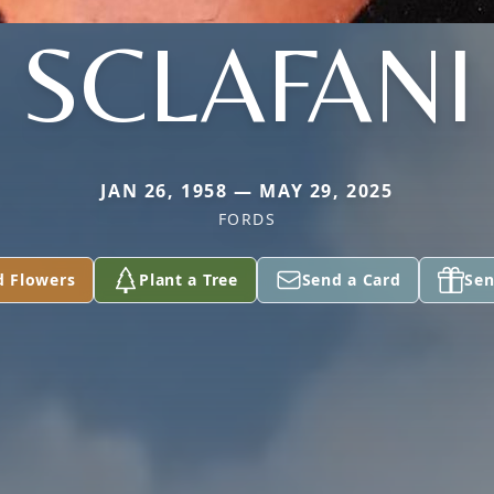
SCLAFANI
JAN 26, 1958 — MAY 29, 2025
FORDS
d Flowers
Plant a Tree
Send a Card
Sen