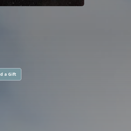
d a Gift