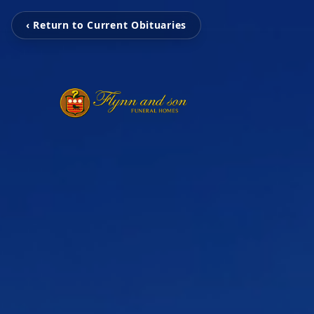
‹ Return to Current Obituaries