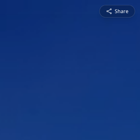
Share