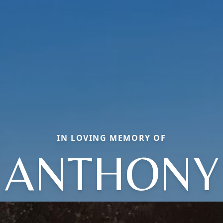
IN LOVING MEMORY OF
ANTHONY