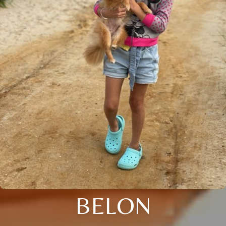
BELON