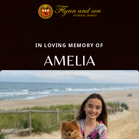
IN LOVING MEMORY OF
AMELIA