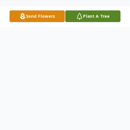
Send Flowers
Plant A Tree
Obituary
Amelia Belon sadly passed from this world
on Friday, March 17, 2023. Amelia had so
much love to give and life yet to
experience. We are all deeply saddened by