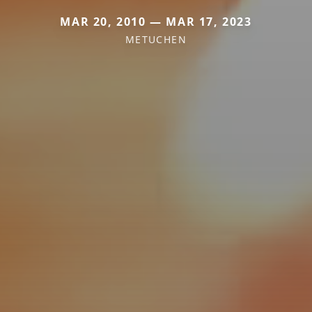
MAR 20, 2010 — MAR 17, 2023
METUCHEN